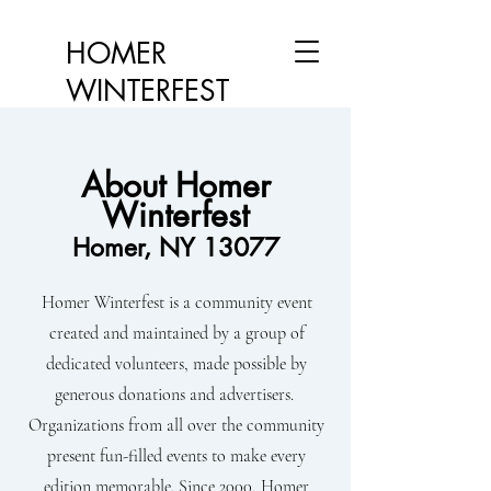
HOMER
WINTERFEST
About Homer
Winterfest
Homer, NY 13077
Homer Winterfest is a community event
created and maintained by a group of
dedicated volunteers, made possible by
generous donations and advertisers.
Organizations from all over the community
present fun-filled events to make every
edition memorable. Since 2000, Homer