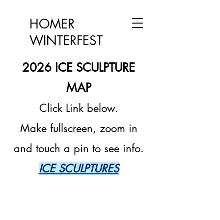
HOMER
WINTERFEST
2026 ICE SCULPTURE
M
AP
Click Link below.
Make fullscreen, z
oom in
and touch a pin to see info.
ICE SCULPTURES